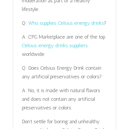
moderation as part of a healthy
lifestyle.
Q:
Who supplies Celsius energy drinks
?
A: CPG Marketplace are one of the top
Celsius energy drinks suppliers
worldwide.
Q: Does Celsius Energy Drink contain
any artificial preservatives or colors?
A: No, it is made with natural flavors
and does not contain any artificial
preservatives or colors.
Don’t settle for boring and unhealthy