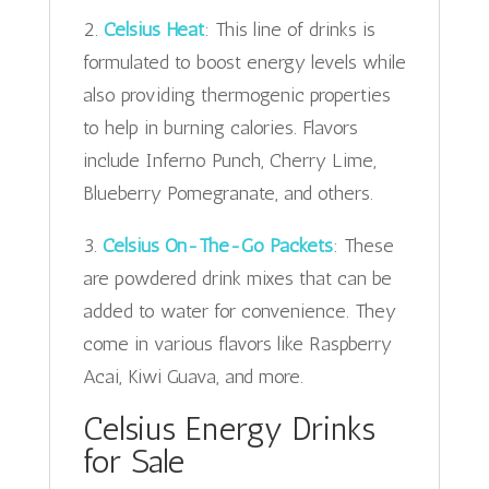
2.
Celsius Heat
: This line of drinks is
formulated to boost energy levels while
also providing thermogenic properties
to help in burning calories. Flavors
include Inferno Punch, Cherry Lime,
Blueberry Pomegranate, and others.
3.
Celsius On-The-Go Packets
: These
are powdered drink mixes that can be
added to water for convenience. They
come in various flavors like Raspberry
Acai, Kiwi Guava, and more.
Celsius Energy Drinks
for Sale