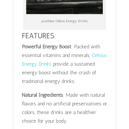
purchase Celsius Energy Drinks
FEATURES:
Powerful Energy Boost
: Packed with
essential vitamins and minerals,
Celsius
Energy Drinks
provide a sustained
energy boost without the crash of
traditional energy drinks.
Natural Ingredients
: Made with natural
flavors and no artificial preservatives or
colors, these drinks are a healthier
choice for your body.