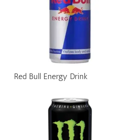
Red Bull Energy Drink