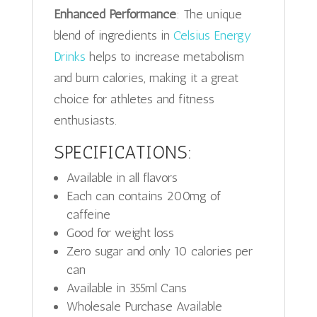
Enhanced Performance
: The unique
blend of ingredients in
Celsius Energy
Drinks
helps to increase metabolism
and burn calories, making it a great
choice for athletes and fitness
enthusiasts.
SPECIFICATIONS:
Available in all flavors
Each can contains 200mg of
caffeine
Good for weight loss
Zero sugar and only 10 calories per
can
Available in 355ml Cans
Wholesale Purchase Available