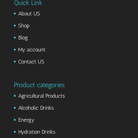
Quick Link
About US
Shop
Blog
My account
Contact US
Product categories
Agricultural Products
Alcoholic Drinks
Energy
Hydration Drinks