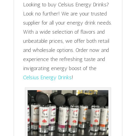
Looking to buy Celsius Energy Drinks?
Look no further! We are your trusted
supplier for all your energy drink needs.
With a wide selection of flavors and
unbeatable prices, we offer both retail
and wholesale options. Order now and
experience the refreshing taste and
invigorating energy boost of the
Celsius Energy Drinks
!