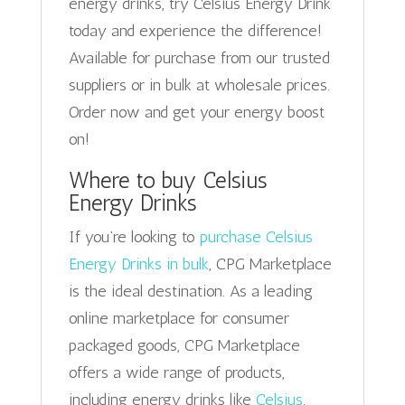
energy drinks, try Celsius Energy Drink
today and experience the difference!
Available for purchase from our trusted
suppliers or in bulk at wholesale prices.
Order now and get your energy boost
on!
Where to buy Celsius
Energy Drinks
If you’re looking to
purchase Celsius
Energy Drinks in bulk
, CPG Marketplace
is the ideal destination. As a leading
online marketplace for consumer
packaged goods, CPG Marketplace
offers a wide range of products,
including energy drinks like
Celsius
.