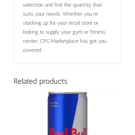
selection and find the quantity that
suits your needs. Whether you’re
stocking up for your retail store or
looking to supply your gym or fitness
center, CPG Marketplace has got you
covered.
Related products