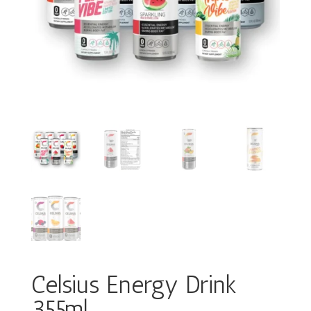
Celsius Energy Drink
355ml