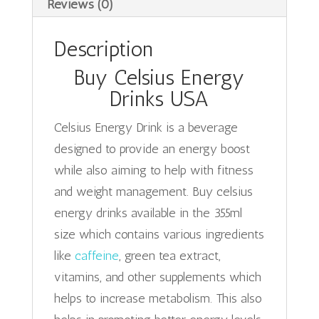
Reviews (0)
Description
Buy Celsius Energy
Drinks USA
Celsius Energy Drink is a beverage
designed to provide an energy boost
while also aiming to help with fitness
and weight management. Buy celsius
energy drinks available in the 355ml
size which contains various ingredients
like
caffeine
, green tea extract,
vitamins, and other supplements which
helps to increase metabolism. This also