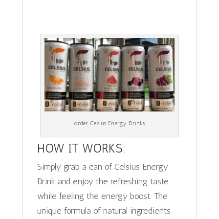
order Celsius Energy Drinks
HOW IT WORKS:
Simply grab a can of Celsius Energy
Drink and enjoy the refreshing taste
while feeling the energy boost. The
unique formula of natural ingredients