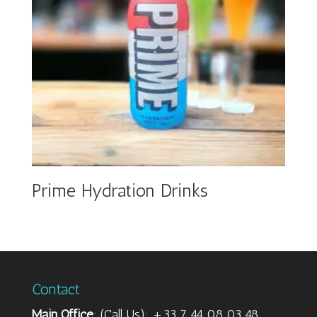
Prime Hydration Drinks
Contact
Main Office
: (Call Us): +33 7 44 08 03 48