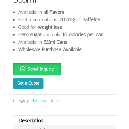
Available in all
Flavors
Each can contains
200mg
of
caffeine
Good for
weight loss
Z
ero sugar
and only
10 calories per can
Available in
355ml Cans
Wholesale Purchase Available
Send Inquiry
Get a Quote
Category:
Hydration Drinks
Description