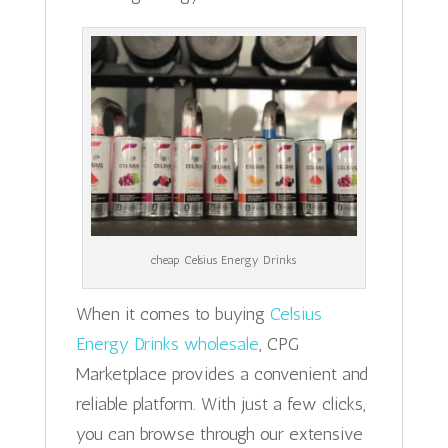
cheap Celsius Energy Drinks
When it comes to buying
Celsius
Energy Drinks wholesale
, CPG
Marketplace provides a convenient and
reliable platform. With just a few clicks,
you can browse through our extensive