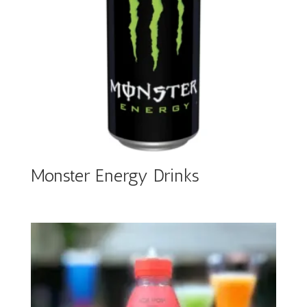
Monster Energy Drinks