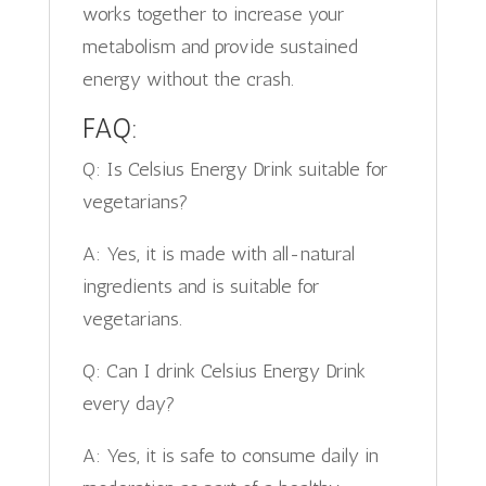
works together to increase your
metabolism and provide sustained
energy without the crash.
FAQ:
Q: Is Celsius Energy Drink suitable for
vegetarians?
A: Yes, it is made with all-natural
ingredients and is suitable for
vegetarians.
Q: Can I drink Celsius Energy Drink
every day?
A: Yes, it is safe to consume daily in