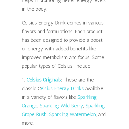
helps in promoting better energy levels
in the body.
Celsius Energy Drink comes in various
flavors and formulations. Each product
has been designed to provide a boost
of energy with added benefits like
improved metabolism and focus. Some
popular types of Celsius include:
1.
Celsius Originals
: These are the
classic C
elsius Energy Drinks
available
in a variety of flavors like
Sparkling
Orange
,
Sparkling Wild Berry
,
Sparkling
Grape Rush
,
Sparkling Watermelon
, and
more.