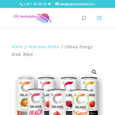
+33 7 44 08 03 48
sales@cpgmarketplace.com
Home
/
Hydration Drinks
/ Celsius Energy
Drink 355ml