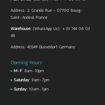
Address: 2, Grande Rue – 07700 Bourg-
Saint-Andeol, France
Warehouse:
(WhatsApp Us): +33 744 08 03
48
Address: 40549 Düsseldorf, Germany
Opening Hours
M-F:
8am-10pm
Saturday:
9am-7pm
Sunday:
10am-7pm