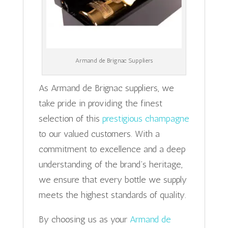
Armand de Brignac Suppliers
As Armand de Brignac suppliers, we
take pride in providing the finest
selection of this
prestigious champagne
to our valued customers. With a
commitment to excellence and a deep
understanding of the brand’s heritage,
we ensure that every bottle we supply
meets the highest standards of quality.
By choosing us as your
Armand de