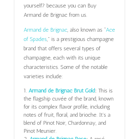
yourself? because you can Buy
Armand de Brignac from us.
Armand de Brignac
, also known as “
Ace
of Spades
,” is a prestigious champagne
brand that offers several types of
champagne, each with its unique
characteristics. Some of the notable
varieties include:
Armand de Brignac Brut Gold
:
This is
the flagship cuvée of the brand, known
for its complex flavor profile, including
notes of fruit, floral, and brioche. It’s a
blend of Pinot Noir, Chardonnay, and
Pinot Meunier.
Armand de Brignac Rosé
:
A rosé