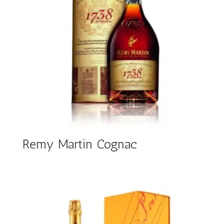
Remy Martin Cognac