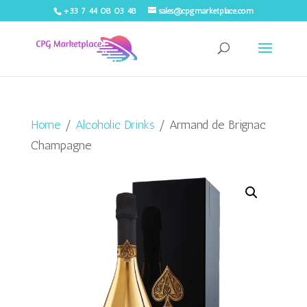
+33 7 44 08 03 48
sales@cpgmarketplace.com
Home
/
Alcoholic Drinks
/ Armand de Brignac
Champagne