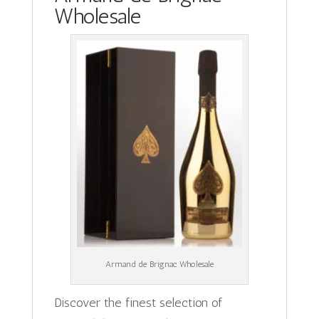
Wholesale
Armand de Brignac Wholesale
Discover the finest selection of