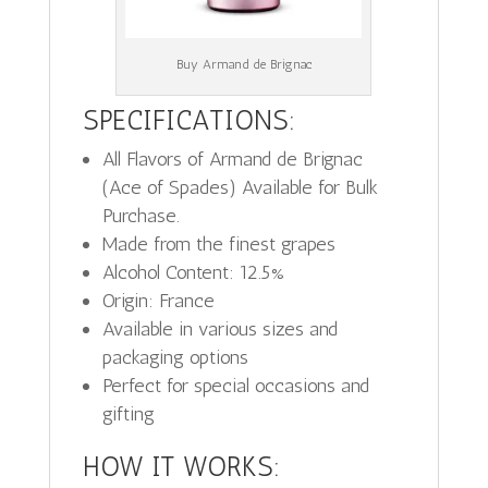
Buy Armand de Brignac
SPECIFICATIONS:
All Flavors of Armand de Brignac
(Ace of Spades) Available for Bulk
Purchase.
Made from the finest grapes
Alcohol Content: 12.5%
Origin: France
Available in various sizes and
packaging options
Perfect for special occasions and
gifting
HOW IT WORKS: