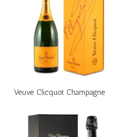
Veuve Clicquot Champagne