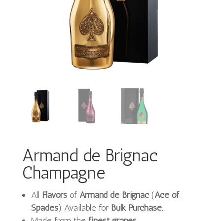
Armand de Brignac
Champagne
All
Flavors
of
Armand de Brignac
(
Ace of
Spades
) Available for
Bulk Purchase
.
Made from the
finest grapes