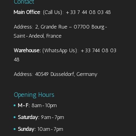
Contact
Main Office
: (Call Us): +33 7 44 08 03 48
Address: 2, Grande Rue – 07700 Bourg-
Saint-Andeol, France
Warehouse:
(WhatsApp Us): +33 744 08 03
48
Address: 40549 Düsseldorf, Germany
Opening Hours
M-F:
8am-10pm
Saturday:
9am-7pm
Sunday:
10am-7pm