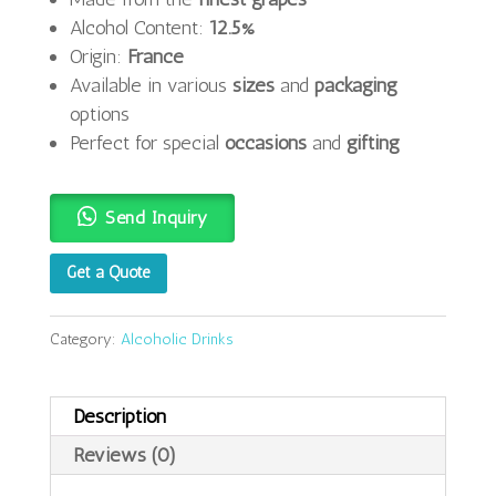
Alcohol Content:
12.5%
Origin:
France
Available in various
sizes
and
packaging
options
Perfect for special
occasions
and
gifting
Send Inquiry
Get a Quote
Category:
Alcoholic Drinks
Description
Reviews (0)