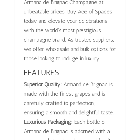
Armand de Brignac Champagne at
unbeatable prices. Buy Ace of Spades
today and elevate your celebrations
with the world’s most prestigious
champagne brand. As trusted suppliers,
we offer wholesale and bulk options for
those looking to indulge in luxury.
FEATURES:
Superior Quality:
Armand de Brignac is
made with the finest grapes and is
carefully crafted to perfection,
ensuring a smooth and delightful taste.
Luxurious Packaging:
Each bottle of
Armand de Brignac is adorned with a