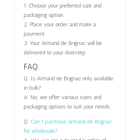
1. Choose your preferred size and
packaging option.
2. Place your order and make a
payment.
3. Your Armand de Brignac will be
delivered to your doorstep.
FAQ:
Q: Is Armand de Brignac only available
in bulk?
A: No, we offer various sizes and
packaging options to suit your needs.
Q:
Can I purchase Armand de Brignac
for wholesale?