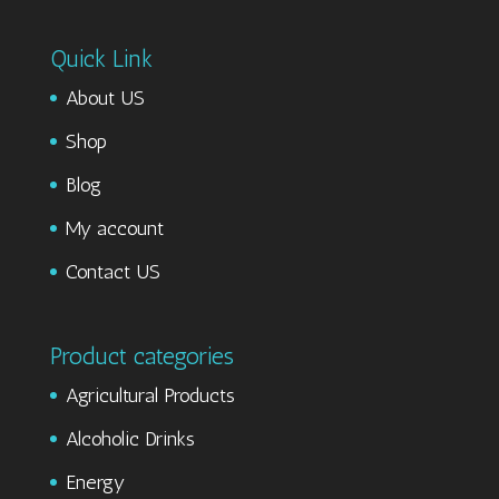
Quick Link
About US
Shop
Blog
My account
Contact US
Product categories
Agricultural Products
Alcoholic Drinks
Energy