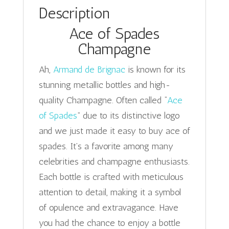
Description
Ace of Spades
Champagne
Ah,
Armand de Brignac
is known for its
stunning metallic bottles and high-
quality Champagne. Often called “
Ace
of Spades
” due to its distinctive logo
and we just made it easy to buy ace of
spades. It’s a favorite among many
celebrities and champagne enthusiasts.
Each bottle is crafted with meticulous
attention to detail, making it a symbol
of opulence and extravagance. Have
you had the chance to enjoy a bottle