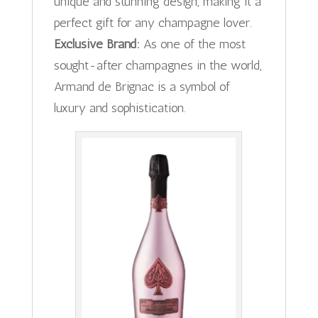
unique and stunning design, making it a
perfect gift for any champagne lover.
Exclusive Brand:
As one of the most
sought-after champagnes in the world,
Armand de Brignac is a symbol of
luxury and sophistication.