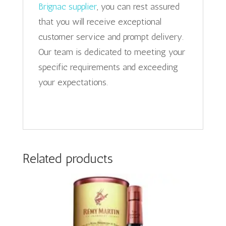
Brignac supplier
, you can rest assured
that you will receive exceptional
customer service and prompt delivery.
Our team is dedicated to meeting your
specific requirements and exceeding
your expectations.
Related products