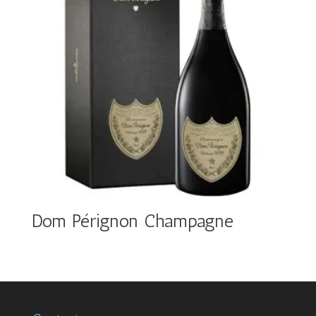
Dom Pérignon Champagne