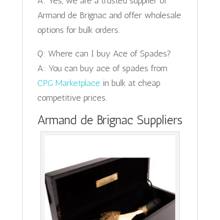
A: Yes, we are a trusted supplier of
Armand de Brignac and offer wholesale
options for bulk orders.
Q: Where can I buy Ace of Spades?
A: You can buy ace of spades from
CPG Marketplace
in bulk at cheap
competitive prices.
Armand de Brignac Suppliers