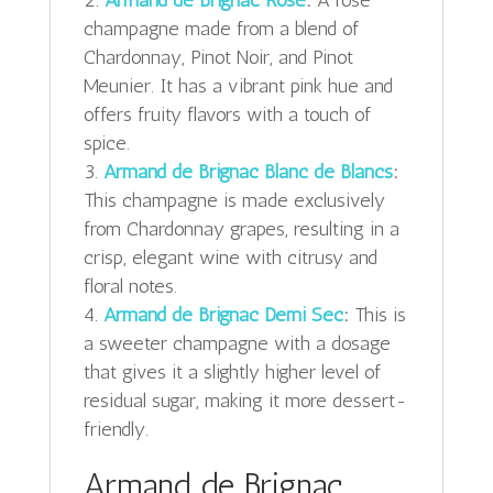
champagne made from a blend of
Chardonnay, Pinot Noir, and Pinot
Meunier. It has a vibrant pink hue and
offers fruity flavors with a touch of
spice.
Armand de Brignac Blanc de Blancs
:
This champagne is made exclusively
from Chardonnay grapes, resulting in a
crisp, elegant wine with citrusy and
floral notes.
Armand de Brignac Demi Sec
:
This is
a sweeter champagne with a dosage
that gives it a slightly higher level of
residual sugar, making it more dessert-
friendly.
Armand de Brignac