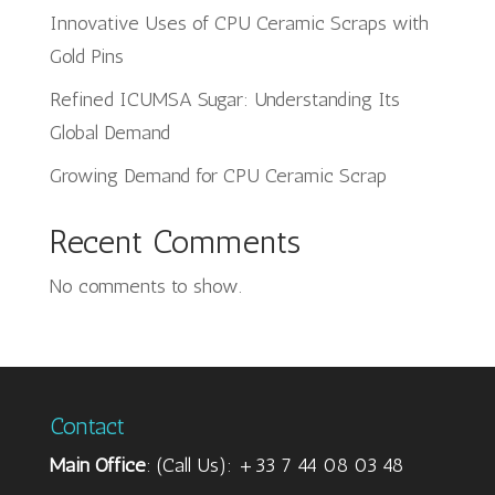
Innovative Uses of CPU Ceramic Scraps with
Gold Pins
Refined ICUMSA Sugar: Understanding Its
Global Demand
Growing Demand for CPU Ceramic Scrap
Recent Comments
No comments to show.
Contact
Main Office
: (Call Us): +33 7 44 08 03 48