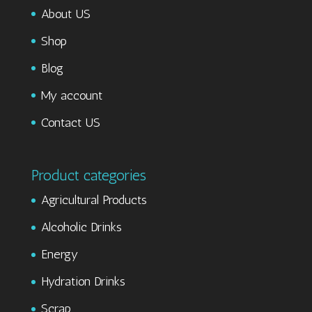
About US
Shop
Blog
My account
Contact US
Product categories
Agricultural Products
Alcoholic Drinks
Energy
Hydration Drinks
Scrap