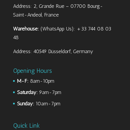
Address: 2, Grande Rue – 07700 Bourg-
Saint-Andeol, France
Warehouse:
(WhatsApp Us): +33 744 08 03
48
Address: 40549 Düsseldorf, Germany
Opening Hours
M-F:
8am-10pm
Saturday:
9am-7pm
Sunday:
10am-7pm
Quick Link