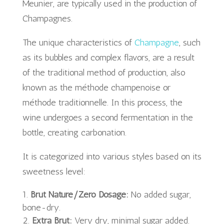
Meunier, are typically used in the production of
Champagnes.
The unique characteristics of
Champagne
, such
as its bubbles and complex flavors, are a result
of the traditional method of production, also
known as the méthode champenoise or
méthode traditionnelle. In this process, the
wine undergoes a second fermentation in the
bottle, creating carbonation.
It is categorized into various styles based on its
sweetness level:
Brut Nature/Zero Dosage:
No added sugar,
bone-dry.
Extra Brut:
Very dry, minimal sugar added.