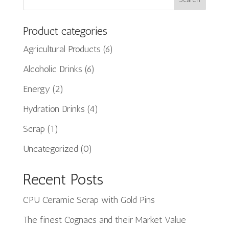
Product categories
Agricultural Products
(6)
Alcoholic Drinks
(6)
Energy
(2)
Hydration Drinks
(4)
Scrap
(1)
Uncategorized
(0)
Recent Posts
CPU Ceramic Scrap with Gold Pins
The finest Cognacs and their Market Value