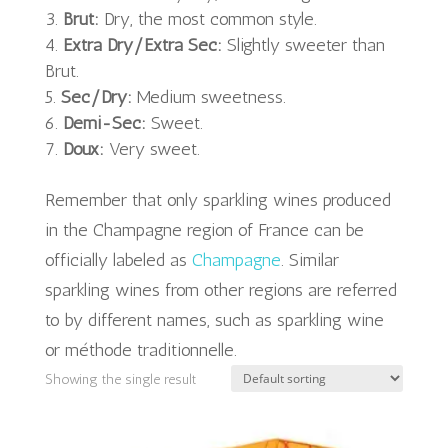
Brut:
Dry, the most common style.
Extra Dry/Extra Sec:
Slightly sweeter than
Brut.
Sec/Dry:
Medium sweetness.
Demi-Sec:
Sweet.
Doux:
Very sweet.
Remember that only sparkling wines produced
in the Champagne region of France can be
officially labeled as
Champagne
. Similar
sparkling wines from other regions are referred
to by different names, such as sparkling wine
or méthode traditionnelle.
Showing the single result