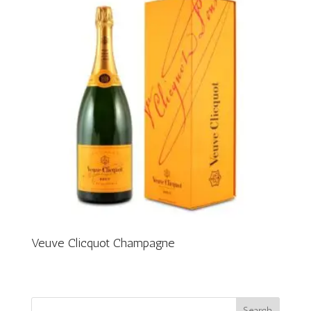
Veuve Clicquot Champagne
Search