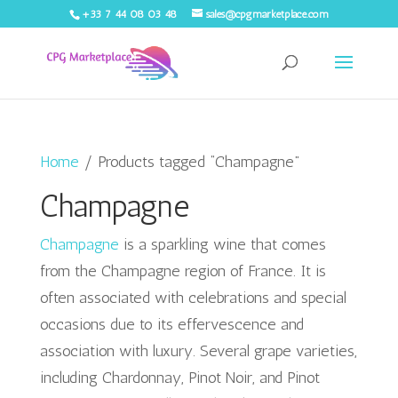
+33 7 44 08 03 48
sales@cpgmarketplace.com
Home
/ Products tagged “Champagne”
Champagne
Champagne
is a sparkling wine that comes
from the Champagne region of France. It is
often associated with celebrations and special
occasions due to its effervescence and
association with luxury. Several grape varieties,
including Chardonnay, Pinot Noir, and Pinot