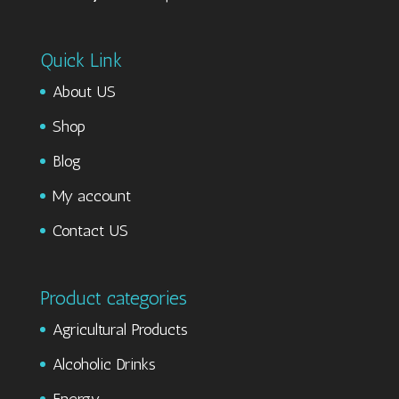
Quick Link
About US
Shop
Blog
My account
Contact US
Product categories
Agricultural Products
Alcoholic Drinks