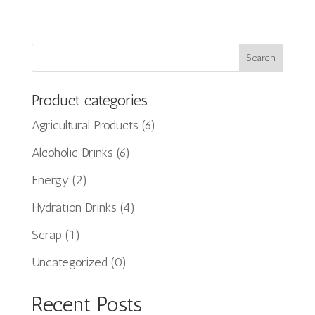
Search
Product categories
Agricultural Products
(6)
Alcoholic Drinks
(6)
Energy
(2)
Hydration Drinks
(4)
Scrap
(1)
Uncategorized
(0)
Recent Posts