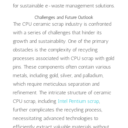
for sustainable e-waste management solutions.
Challenges and Future Outlook
The CPU ceramic scrap industry is confronted
with a series of challenges that hinder its
growth and sustainability. One of the primary
obstacles is the complexity of recycling
processes associated with CPU scrap with gold
pins. These components often contain various
metals, including gold, silver, and palladium,
which require meticulous separation and
refinement. The intricate structure of ceramic
CPU scrap, including
Intel Pentium scrap
,
further complicates the recycling process,
necessitating advanced technologies to
efficiently extract valuable materials without