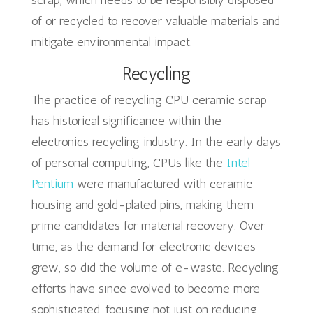
scrap, which needs to be responsibly disposed
of or recycled to recover valuable materials and
mitigate environmental impact.
Recycling
The practice of recycling CPU ceramic scrap
has historical significance within the
electronics recycling industry. In the early days
of personal computing, CPUs like the
Intel
Pentium
were manufactured with ceramic
housing and gold-plated pins, making them
prime candidates for material recovery. Over
time, as the demand for electronic devices
grew, so did the volume of e-waste. Recycling
efforts have since evolved to become more
sophisticated, focusing not just on reducing