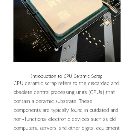
Introduction to CPU Ceramic Scrap
CPU ceramic scrap refers to the discarded and
obsolete central processing units (CPUs) that
contain a ceramic substrate. These
components are typically found in outdated and
non-functional electronic devices such as old
computers, servers, and other digital equipment.