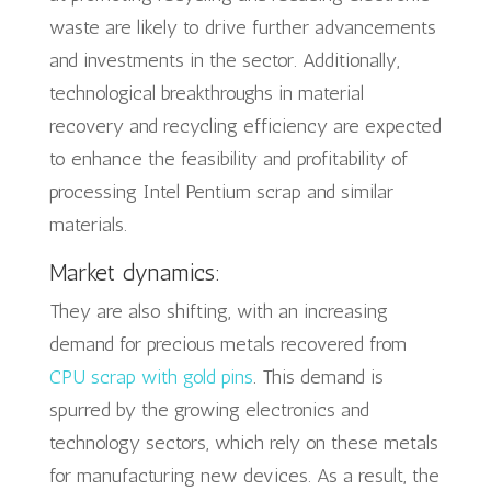
waste are likely to drive further advancements
and investments in the sector. Additionally,
technological breakthroughs in material
recovery and recycling efficiency are expected
to enhance the feasibility and profitability of
processing Intel Pentium scrap and similar
materials.
Market dynamics:
They are also shifting, with an increasing
demand for precious metals recovered from
CPU scrap with gold pins
. This demand is
spurred by the growing electronics and
technology sectors, which rely on these metals
for manufacturing new devices. As a result, the