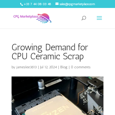
+33 7 44 08 03 48
sales@cpgmarketplace.com
Growing Demand for
CPU Ceramic Scrap
by
jameslee3813
|
Jul 12, 2024
|
Blog
|
0 comments