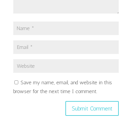
Save my name, email, and website in this
browser for the next time I comment.