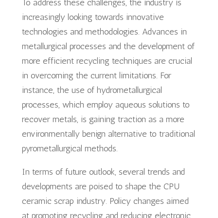
To address these challenges, the industry is
increasingly looking towards innovative
technologies and methodologies. Advances in
metallurgical processes and the development of
more efficient recycling techniques are crucial
in overcoming the current limitations. For
instance, the use of hydrometallurgical
processes, which employ aqueous solutions to
recover metals, is gaining traction as a more
environmentally benign alternative to traditional
pyrometallurgical methods.
In terms of future outlook, several trends and
developments are poised to shape the CPU
ceramic scrap industry. Policy changes aimed
at promoting recycling and reducing electronic