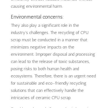
causing environmental harm.
Environmental concerns:
They also play a significant role in the
industry’s challenges. The recycling of CPU
scrap must be conducted in a manner that
minimizes negative impacts on the
environment. Improper disposal and processing
can lead to the release of toxic substances,
posing risks to both human health and
ecosystems. Therefore, there is an urgent need
for sustainable and eco-friendly recycling
solutions that can effectively handle the
intricacies of ceramic CPU scrap.