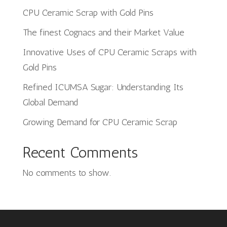
CPU Ceramic Scrap with Gold Pins
The finest Cognacs and their Market Value
Innovative Uses of CPU Ceramic Scraps with
Gold Pins
Refined ICUMSA Sugar: Understanding Its
Global Demand
Growing Demand for CPU Ceramic Scrap
Recent Comments
No comments to show.