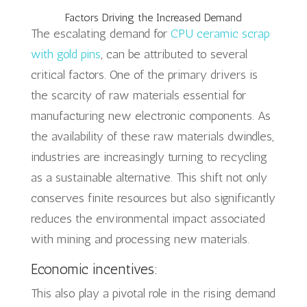
Factors Driving the Increased Demand
The escalating demand for
CPU ceramic scrap
with gold pins
, can be attributed to several
critical factors. One of the primary drivers is
the scarcity of raw materials essential for
manufacturing new electronic components. As
the availability of these raw materials dwindles,
industries are increasingly turning to recycling
as a sustainable alternative. This shift not only
conserves finite resources but also significantly
reduces the environmental impact associated
with mining and processing new materials.
Economic incentives:
This also play a pivotal role in the rising demand