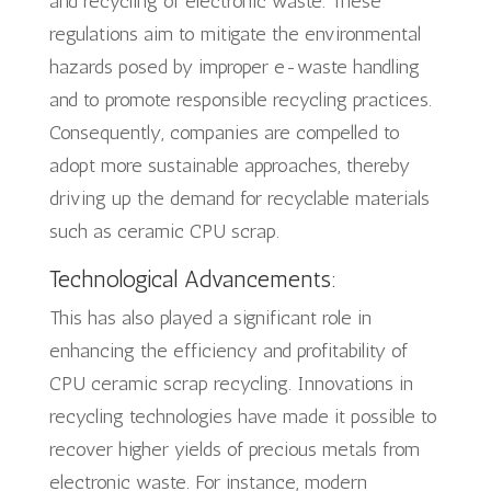
and recycling of electronic waste. These
regulations aim to mitigate the environmental
hazards posed by improper e-waste handling
and to promote responsible recycling practices.
Consequently, companies are compelled to
adopt more sustainable approaches, thereby
driving up the demand for recyclable materials
such as ceramic CPU scrap.
Technological Advancements:
This has also played a significant role in
enhancing the efficiency and profitability of
CPU ceramic scrap recycling. Innovations in
recycling technologies have made it possible to
recover higher yields of precious metals from
electronic waste. For instance, modern