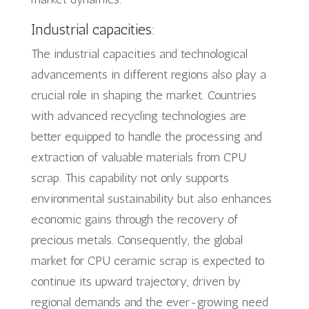
Industrial capacities:
The industrial capacities and technological
advancements in different regions also play a
crucial role in shaping the market. Countries
with advanced recycling technologies are
better equipped to handle the processing and
extraction of valuable materials from CPU
scrap. This capability not only supports
environmental sustainability but also enhances
economic gains through the recovery of
precious metals. Consequently, the global
market for CPU ceramic scrap is expected to
continue its upward trajectory, driven by
regional demands and the ever-growing need