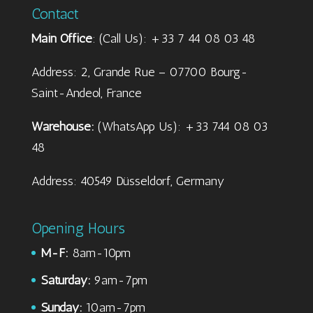
Contact
Main Office
: (Call Us): +33 7 44 08 03 48
Address: 2, Grande Rue – 07700 Bourg-
Saint-Andeol, France
Warehouse:
(WhatsApp Us): +33 744 08 03
48
Address: 40549 Düsseldorf, Germany
Opening Hours
M-F:
8am-10pm
Saturday:
9am-7pm
Sunday:
10am-7pm