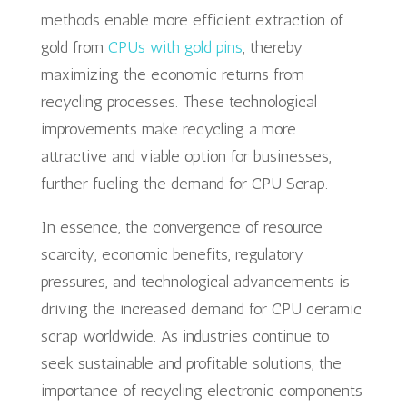
methods enable more efficient extraction of
gold from
CPUs with gold pins
, thereby
maximizing the economic returns from
recycling processes. These technological
improvements make recycling a more
attractive and viable option for businesses,
further fueling the demand for CPU Scrap.
In essence, the convergence of resource
scarcity, economic benefits, regulatory
pressures, and technological advancements is
driving the increased demand for CPU ceramic
scrap worldwide. As industries continue to
seek sustainable and profitable solutions, the
importance of recycling electronic components