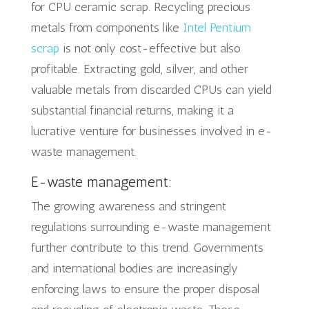
for CPU ceramic scrap. Recycling precious
metals from components like
Intel Pentium
scrap
is not only cost-effective but also
profitable. Extracting gold, silver, and other
valuable metals from discarded CPUs can yield
substantial financial returns, making it a
lucrative venture for businesses involved in e-
waste management.
E-waste management:
The growing awareness and stringent
regulations surrounding e-waste management
further contribute to this trend. Governments
and international bodies are increasingly
enforcing laws to ensure the proper disposal