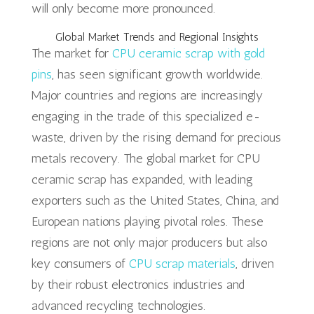
will only become more pronounced.
Global Market Trends and Regional Insights
The market for
CPU ceramic scrap with gold
pins
, has seen significant growth worldwide.
Major countries and regions are increasingly
engaging in the trade of this specialized e-
waste, driven by the rising demand for precious
metals recovery. The global market for CPU
ceramic scrap has expanded, with leading
exporters such as the United States, China, and
European nations playing pivotal roles. These
regions are not only major producers but also
key consumers of
CPU scrap materials
, driven
by their robust electronics industries and
advanced recycling technologies.