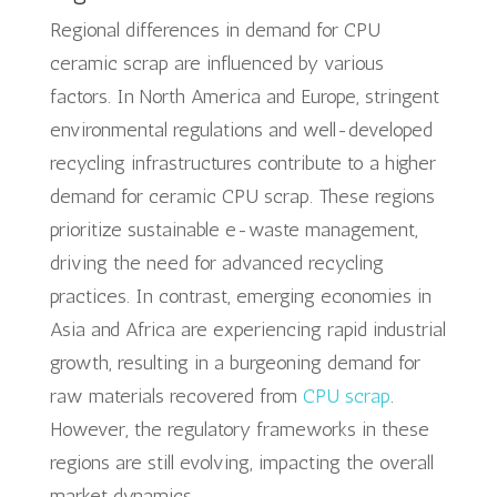
Regional differences in demand for CPU
ceramic scrap are influenced by various
factors. In North America and Europe, stringent
environmental regulations and well-developed
recycling infrastructures contribute to a higher
demand for ceramic CPU scrap. These regions
prioritize sustainable e-waste management,
driving the need for advanced recycling
practices. In contrast, emerging economies in
Asia and Africa are experiencing rapid industrial
growth, resulting in a burgeoning demand for
raw materials recovered from
CPU scrap
.
However, the regulatory frameworks in these
regions are still evolving, impacting the overall
market dynamics.