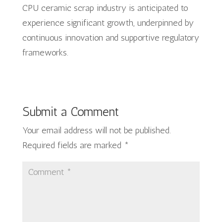
CPU ceramic scrap industry is anticipated to
experience significant growth, underpinned by
continuous innovation and supportive regulatory
frameworks.
Submit a Comment
Your email address will not be published.
Required fields are marked
*