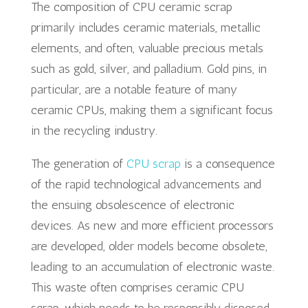
The composition of CPU ceramic scrap
primarily includes ceramic materials, metallic
elements, and often, valuable precious metals
such as gold, silver, and palladium. Gold pins, in
particular, are a notable feature of many
ceramic CPUs, making them a significant focus
in the recycling industry.
The generation of
CPU scrap
is a consequence
of the rapid technological advancements and
the ensuing obsolescence of electronic
devices. As new and more efficient processors
are developed, older models become obsolete,
leading to an accumulation of electronic waste.
This waste often comprises ceramic CPU