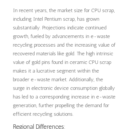
In recent years, the market size for CPU scrap,
including Intel Pentium scrap, has grown
substantially. Projections indicate continued
growth, fueled by advancements in e-waste
recycling processes and the increasing value of
recovered materials like gold. The high intrinsic
value of gold pins found in ceramic CPU scrap
makes it a lucrative segment within the
broader e-waste market. Additionally, the
surge in electronic device consumption globally
has led to a corresponding increase in e-waste
generation, further propelling the demand for
efficient recycling solutions.
Regional Differences: