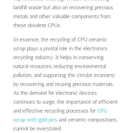
landfill waste but also on recovering precious
metals and other valuable components from
these obsolete CPUs.
In essence, the recycling of CPU ceramic
scrap plays a pivotal role in the electronics
recycling industry. It helps in conserving
natural resources, reducing environmental
pollution, and supporting the circular economy
by recovering and reusing precious materials.
As the demand for electronic devices
continues to surge, the importance of efficient
and effective recycling processes for
CPU
scrap with gold pins
and ceramic compositions,
cannot be overstated.